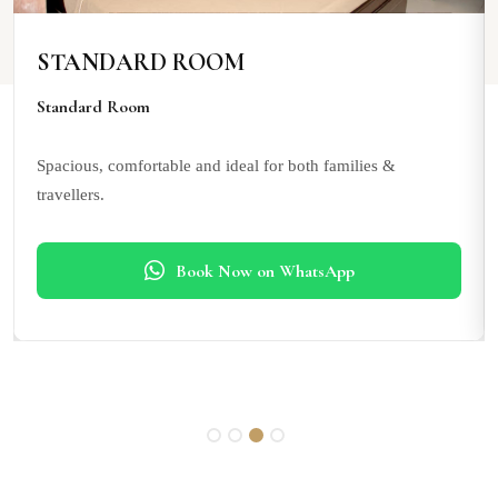
STANDARD ROOM
Standard Room
Spacious, comfortable and ideal for both families &
travellers.
Book Now on WhatsApp