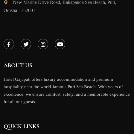
New Marine Drive Road, Baliapanda Sea Beach, Puri,
Odisha - 752001
ABOUT US
Hotel Gajapati offers luxury accommodation and premium
hospitality near the world-famous Puri Sea Beach. With years of
excellence, we ensure comfort, safety, and a memorable experience
for all our guests.
QUICK LINKS