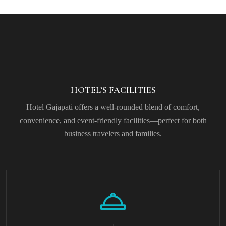
HOTEL’S FACILITIES
Hotel Gajapati offers a well-rounded blend of comfort,
convenience, and event-friendly facilities—perfect for both
business travelers and families.