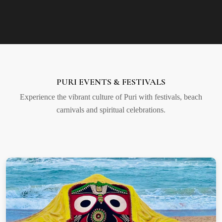
PURI EVENTS & FESTIVALS
Experience the vibrant culture of Puri with festivals, beach
carnivals and spiritual celebrations.