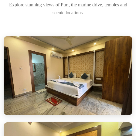
Explore stunning views of Puri, the marine drive, temples and
scenic locations.