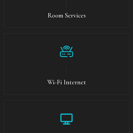
Room Services
Wi-Fi Internet