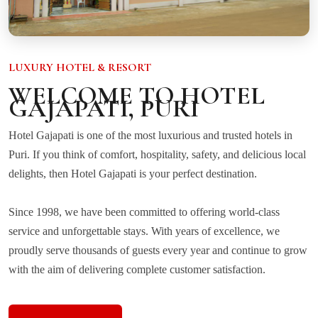
LUXURY HOTEL & RESORT
WELCOME TO HOTEL
GAJAPATI, PURI
Hotel Gajapati is one of the most luxurious and trusted hotels in
Puri. If you think of comfort, hospitality, safety, and delicious local
delights, then Hotel Gajapati is your perfect destination.
Since 1998, we have been committed to offering world-class
service and unforgettable stays. With years of excellence, we
proudly serve thousands of guests every year and continue to grow
with the aim of delivering complete customer satisfaction.