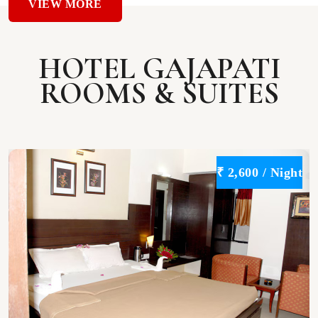
VIEW MORE
HOTEL GAJAPATI
ROOMS & SUITES
t
₹ 2,600 / Night
VIEW
DETAILS