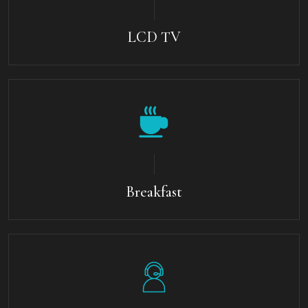
LCD TV
Breakfast