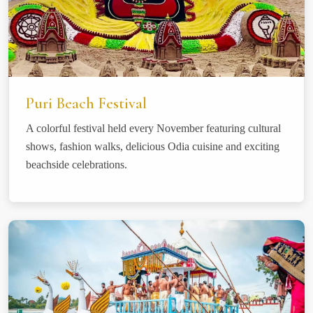
Puri Beach Festival
A colorful festival held every November featuring cultural
shows, fashion walks, delicious Odia cuisine and exciting
beachside celebrations.