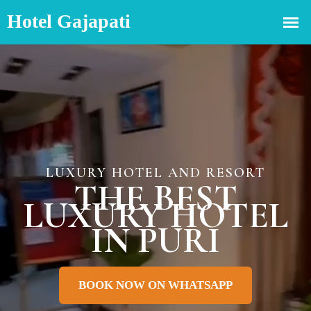
LUXURY HOTEL AND RESORT
THE BEST
LUXURY HOTEL
IN PURI
BOOK NOW ON WHATSAPP