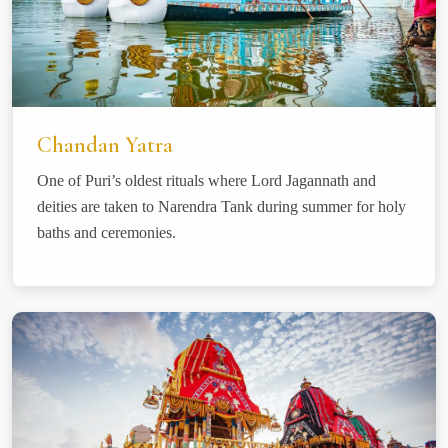
Chandan Yatra
One of Puri’s oldest rituals where Lord Jagannath and
deities are taken to Narendra Tank during summer for holy
baths and ceremonies.