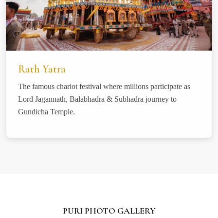
Rath Yatra
The famous chariot festival where millions participate as
Lord Jagannath, Balabhadra & Subhadra journey to
Gundicha Temple.
PURI PHOTO GALLERY