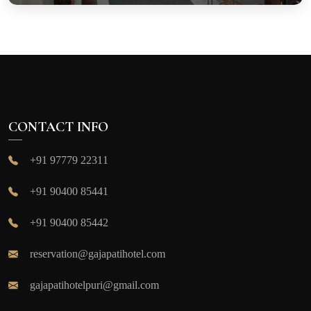
CONTACT INFO
+91 97779 22311
+91 90400 85441
+91 90400 85442
reservation@gajapatihotel.com
gajapatihotelpuri@gmail.com