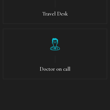
Travel Desk
Doctor on call